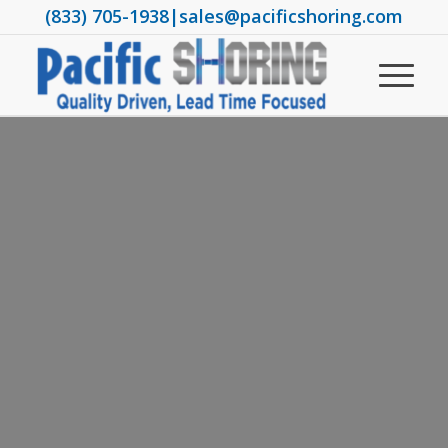
(833) 705-1938
|
sales@pacificshoring.com