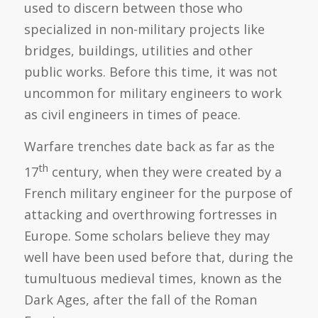
used to discern between those who
specialized in non-military projects like
bridges, buildings, utilities and other
public works. Before this time, it was not
uncommon for military engineers to work
as civil engineers in times of peace.
Warfare trenches date back as far as the
th
17
century, when they were created by a
French military engineer for the purpose of
attacking and overthrowing fortresses in
Europe. Some scholars believe they may
well have been used before that, during the
tumultuous medieval times, known as the
Dark Ages, after the fall of the Roman