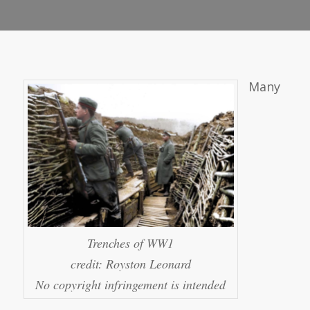
Many
Trenches of WW1
credit: Royston Leonard
No copyright infringement is intended