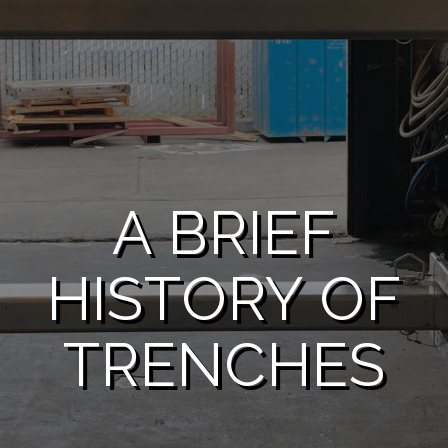
A BRIEF
HISTORY OF
TRENCHES