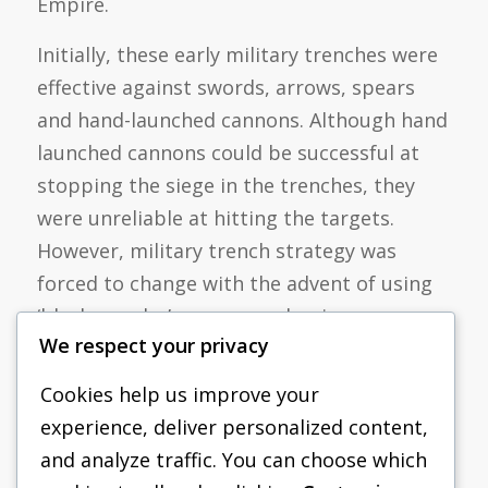
Empire.
Initially, these early military trenches were
effective against swords, arrows, spears
and hand-launched cannons. Although hand
launched cannons could be successful at
stopping the siege in the trenches, they
were unreliable at hitting the targets.
However, military trench strategy was
forced to change with the advent of using
‘black powder’ or gunpowder, in more
We respect your privacy
deleterious fashions. This improved use of
gunpowder yielded trenches to become
Cookies help us improve your
vulnerably exposed to muskets, small fire
experience, deliver personalized content,
arms and more accurately launched cannon
and analyze traffic. You can choose which
fire. This technological advancement