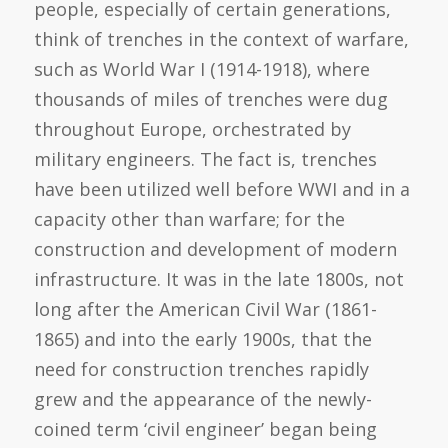
people, especially of certain generations,
think of trenches in the context of warfare,
such as World War I (1914-1918), where
thousands of miles of trenches were dug
throughout Europe, orchestrated by
military engineers. The fact is, trenches
have been utilized well before WWI and in a
capacity other than warfare; for the
construction and development of modern
infrastructure. It was in the late 1800s, not
long after the American Civil War (1861-
1865) and into the early 1900s, that the
need for construction trenches rapidly
grew and the appearance of the newly-
coined term ‘civil engineer’ began being