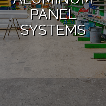
PANEL
SYSTEMS