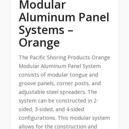
Modular
Aluminum Panel
Systems –
Orange
The Pacific Shoring Products Orange
Modular Aluminum Panel System
consists of modular tongue and
groove panels, corner posts, and
adjustable steel spreaders. The
system can be constructed in 2-
sided, 3-sided, and 4-sided
configurations. This modular system
allows for the construction and