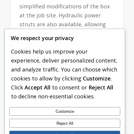
simplified modifications of the box
at the job site. Hydraulic power
struts are also available, allowing
the modular aluminum panel
We respect your privacy
system to become a hydraulic
shoring system. Modular panel
Cookies help us improve your
lengths are available from 2 ft. to 16
experience, deliver personalized content,
ft. long. Corner posts vary in size
and analyze traffic. You can choose which
from 2 ft. to 12 ft. Boxes may be
cookies to allow by clicking
Customize
.
stacked and have allowable depths
Click
Accept All
to consent or
Reject All
up to 25 ft. in C-80 Soil.
to decline non-essential cookies.
Tabulated Data
Customize
Reject All
Red-Blue MAPS