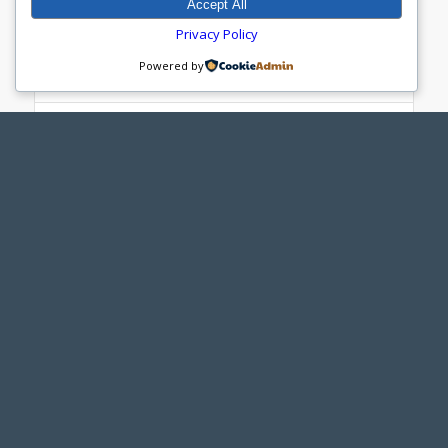
Accept All
Privacy Policy
Red-Blue MAPS Sheeting Guide
Powered by
MAPS Wheel Kit - Red-Blue
Red MAPS Cutouts
Red MAPS Sheeting Guide
Red-Blue MAPS Davit Arm Adapter
Yellow MAPS
MAPS Wheel Kit - Yellow
Yellow MAPS Cutouts
Yellow MAPS Sheeting Guide
Yellow MAPS Davit Arm Adapter