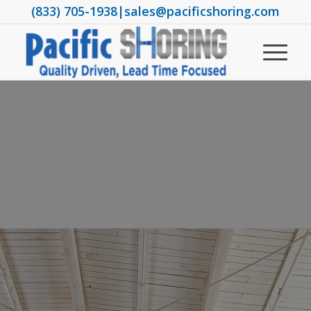
(833) 705-1938
|
sales@pacificshoring.com