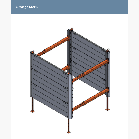
Orange MAPS