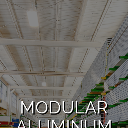
MODULAR
ALUMINUM