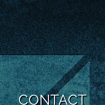
CONTACT