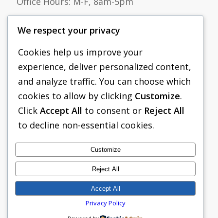
Office Hours: M-F, 8am-5pm
Tel:
(833) 705-1938
We respect your privacy
Email:
sales@pacificshoring.com
Cookies help us improve your
Pacific Shoring Products, LLC
experience, deliver personalized content,
265 Roberts Avenue
and analyze traffic. You can choose which
Santa Rosa, CA 95407
cookies to allow by clicking
Customize
.
Click
Accept All
to consent or
Reject All
to decline non-essential cookies.
Customize
Reject All
Accept All
Privacy Policy