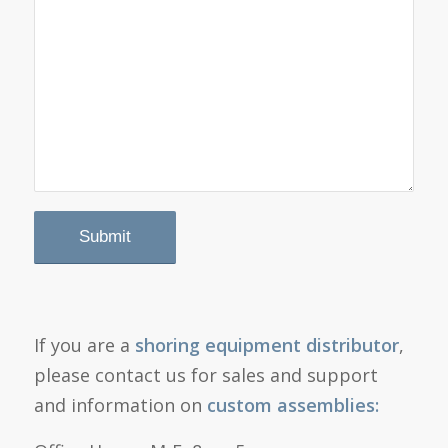
If you are a
shoring equipment distributor
,
please contact us for sales and support
and information on
custom assemblies: