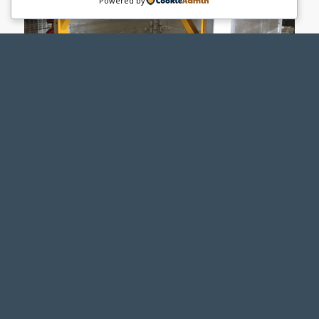
Powered by
PACIFIC SHORING