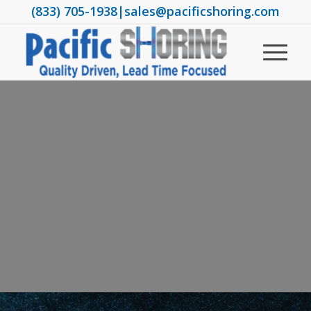
(833) 705-1938
|
sales@pacificshoring.com