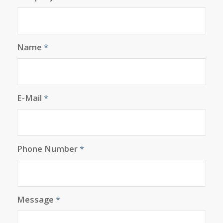
Name
*
E-Mail
*
Phone Number
*
Message
*