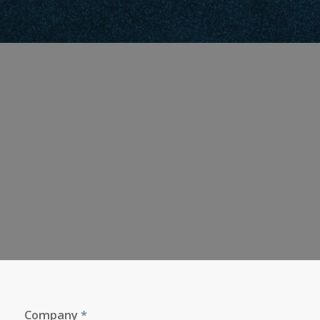
Company
*