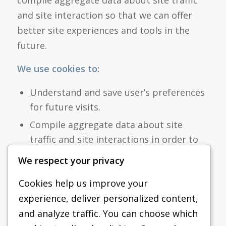
compile aggregate data about site traffic
and site interaction so that we can offer
better site experiences and tools in the
future.
We use cookies to:
Understand and save user’s preferences
for future visits.
Compile aggregate data about site
traffic and site interactions in order to
offer better site experiences and tools in
We respect your privacy
the future.
Cookies help us improve your
We may also use trusted third-party
experience, deliver personalized content,
services that track this information on
and analyze traffic. You can choose which
our behalf.