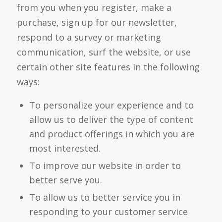
from you when you register, make a
purchase, sign up for our newsletter,
respond to a survey or marketing
communication, surf the website, or use
certain other site features in the following
ways:
To personalize your experience and to
allow us to deliver the type of content
and product offerings in which you are
most interested.
To improve our website in order to
better serve you.
To allow us to better service you in
responding to your customer service