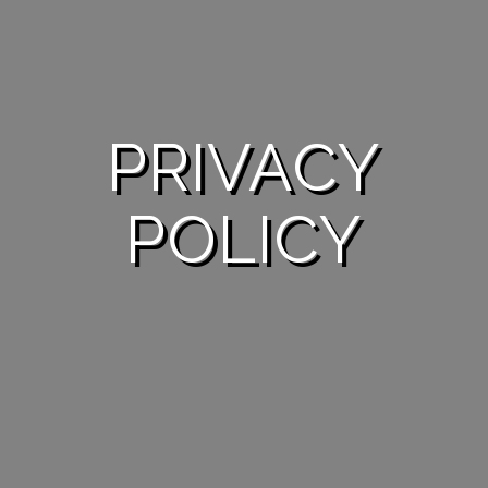
PRIVACY
POLICY