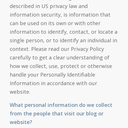
described in US privacy law and
information security, is information that
can be used on its own or with other
information to identify, contact, or locate a
single person, or to identify an individual in
context. Please read our Privacy Policy
carefully to get a clear understanding of
how we collect, use, protect or otherwise
handle your Personally Identifiable
Information in accordance with our
website.
What personal information do we collect
from the people that visit our blog or
website?