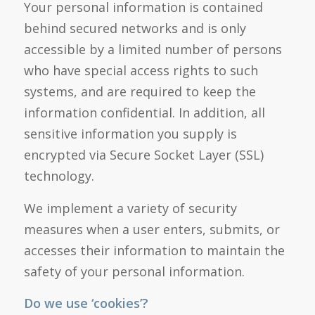
Your personal information is contained
behind secured networks and is only
accessible by a limited number of persons
who have special access rights to such
systems, and are required to keep the
information confidential. In addition, all
sensitive information you supply is
encrypted via Secure Socket Layer (SSL)
technology.
We implement a variety of security
measures when a user enters, submits, or
accesses their information to maintain the
safety of your personal information.
Do we use ‘cookies’?