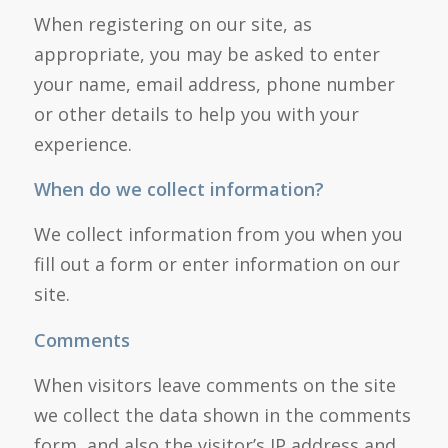
When registering on our site, as
appropriate, you may be asked to enter
your name, email address, phone number
or other details to help you with your
experience.
When do we collect information?
We collect information from you when you
fill out a form or enter information on our
site.
Comments
When visitors leave comments on the site
we collect the data shown in the comments
form, and also the visitor’s IP address and