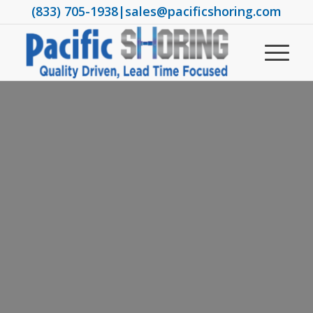
(833) 705-1938
|
sales@pacificshoring.com