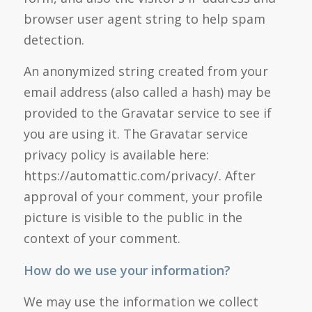
browser user agent string to help spam
detection.
An anonymized string created from your
email address (also called a hash) may be
provided to the Gravatar service to see if
you are using it. The Gravatar service
privacy policy is available here:
https://automattic.com/privacy/. After
approval of your comment, your profile
picture is visible to the public in the
context of your comment.
How do we use your information?
We may use the information we collect