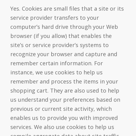
Yes. Cookies are small files that a site or its
service provider transfers to your
computer’s hard drive through your Web
browser (if you allow) that enables the
site’s or service provider’s systems to
recognize your browser and capture and
remember certain information. For
instance, we use cookies to help us
remember and process the items in your
shopping cart. They are also used to help
us understand your preferences based on
previous or current site activity, which
enables us to provide you with improved
services. We also use cookies to help us