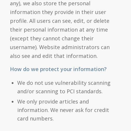
any), we also store the personal
information they provide in their user
profile. All users can see, edit, or delete
their personal information at any time
(except they cannot change their
username). Website administrators can
also see and edit that information.
How do we protect your information?
We do not use vulnerability scanning
and/or scanning to PCI standards.
We only provide articles and
information. We never ask for credit
card numbers.