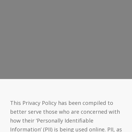
This Privacy Policy has been compiled to
better serve those who are concerned with
how their ‘Personally Identifiable
Information’ (PII) is being used online. PII, as