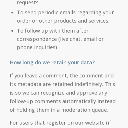
requests.
To send periodic emails regarding your
order or other products and services.
To follow up with them after
correspondence (live chat, email or
phone inquiries)
How long do we retain your data?
If you leave a comment, the comment and
its metadata are retained indefinitely. This
is so we can recognize and approve any
follow-up comments automatically instead
of holding them in a moderation queue.
For users that register on our website (if