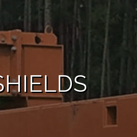
HIELDS