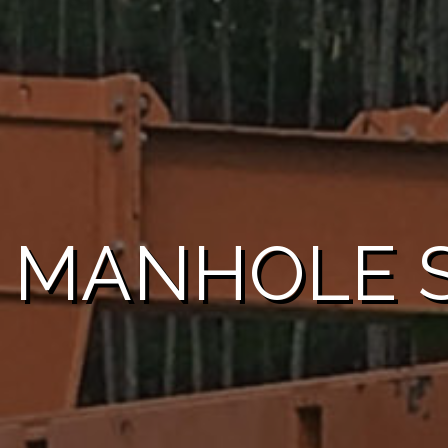
 MANHOLE S