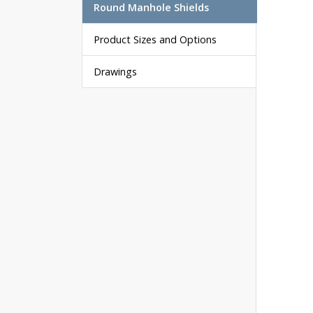
Round Manhole Shields
Product Sizes and Options
Drawings