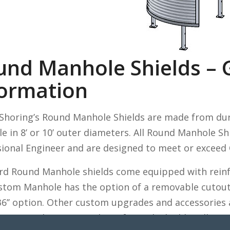
und Manhole Shields – 
formation
c Shoring’s Round Manhole Shields are made from dur
le in 8’ or 10’ outer diameters. All Round Manhole Sh
sional Engineer and are designed to meet or exceed
rd Round Manhole shields come equipped with reinfo
stom Manhole has the option of a removable cutout 
 36’’ option. Other custom upgrades and accessories 
your application, our line of trench shields will me