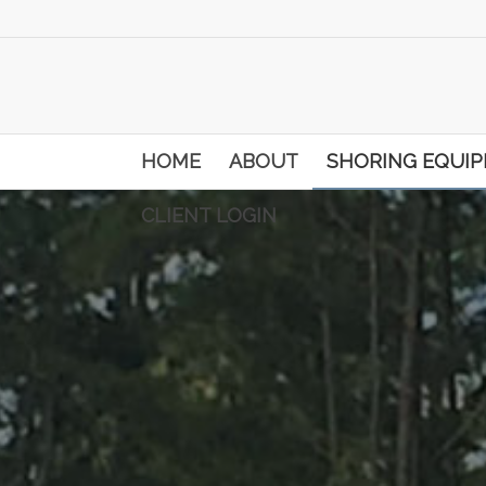
HOME
ABOUT
SHORING EQUI
CLIENT LOGIN