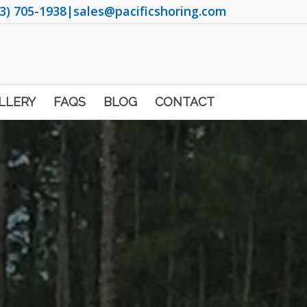
3) 705-1938
|
sales@pacificshoring.com
LLERY
FAQS
BLOG
CONTACT