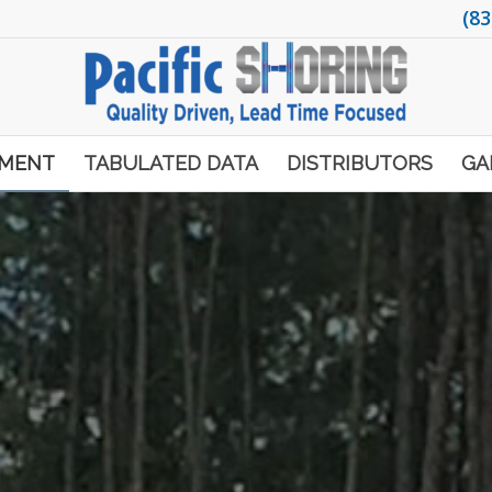
(83
PMENT
TABULATED DATA
DISTRIBUTORS
GA