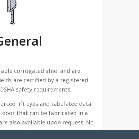
General
able corrugated steel and are
ields are certified by a registered
 OSHA safety requirements.
rced lift eyes and tabulated data.
door that can be fabricated in a
are also available upon request. No
et your needs.