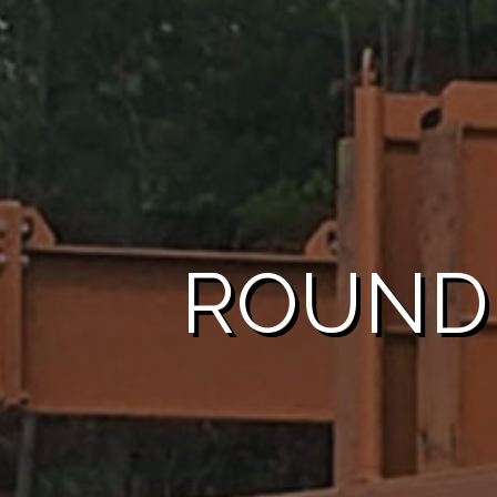
ROUND