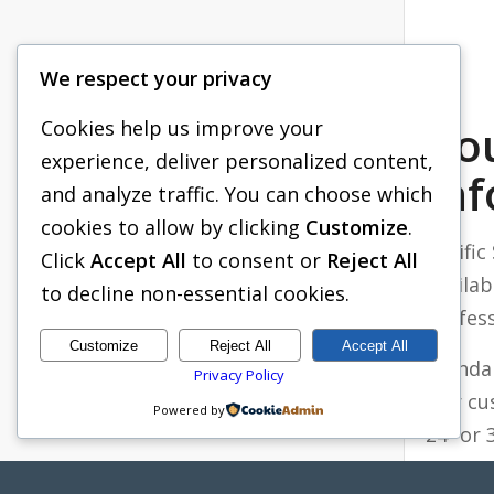
We respect your privacy
Cookies help us improve your
Ro
experience, deliver personalized content,
In
and analyze traffic. You can choose which
cookies to allow by clicking
Customize
.
Pacifi
Click
Accept All
to consent or
Reject All
availab
to decline non-essential cookies.
Profes
Customize
Reject All
Accept All
Standa
Privacy Policy
Our cu
Powered by
24’’ or
matter 