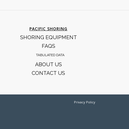
PACIFIC SHORING
SHORING EQUIPMENT
FAQS
TABULATED DATA
ABOUT US
CONTACT US
Privacy Policy