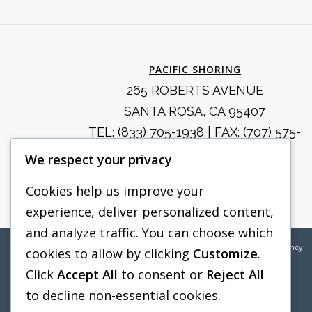
PACIFIC SHORING
265 ROBERTS AVENUE
SANTA ROSA, CA 95407
TEL:
(833) 705-1938
| FAX: (707) 575-
8914
We respect your privacy
SALES@PACIFICSHORING.COM
Cookies help us improve your
experience, deliver personalized content,
and analyze traffic. You can choose which
©2026
Pacific Shoring | Web Design by
Boylan Point Agency
cookies to allow by clicking
Customize
.
Click
Accept All
to consent or
Reject All
to decline non-essential cookies.