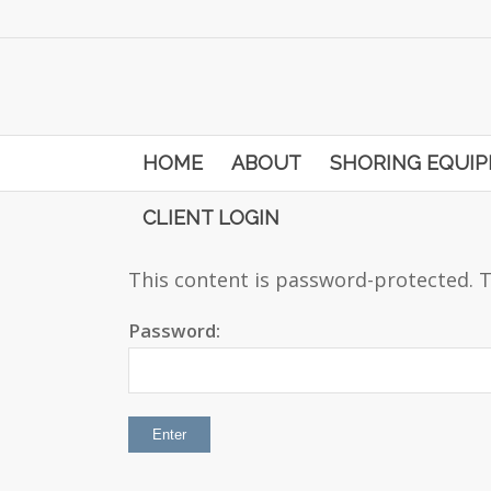
HOME
ABOUT
SHORING EQUI
CLIENT LOGIN
This content is password-protected. T
Password: