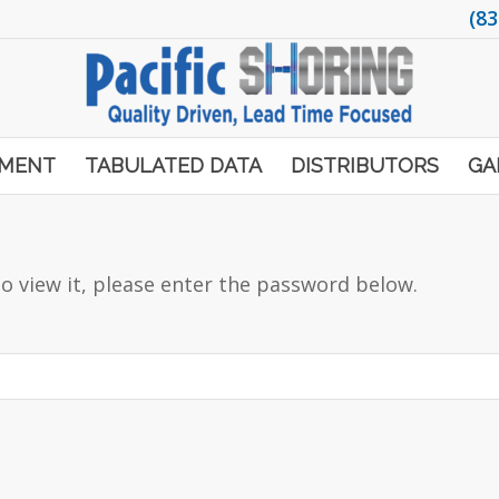
(83
PMENT
TABULATED DATA
DISTRIBUTORS
GA
o view it, please enter the password below.