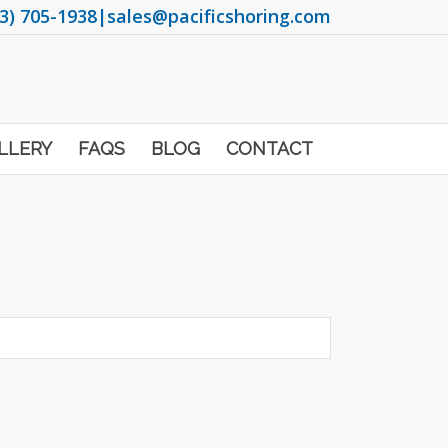
3) 705-1938
|
sales@pacificshoring.com
LLERY
FAQS
BLOG
CONTACT