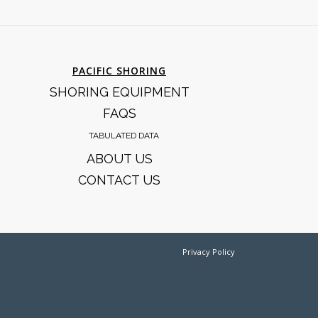
PACIFIC SHORING
SHORING EQUIPMENT
FAQS
TABULATED DATA
ABOUT US
CONTACT US
Privacy Policy