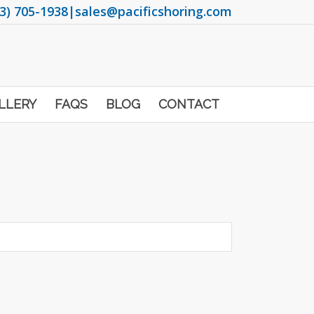
3) 705-1938
|
sales@pacificshoring.com
LLERY
FAQS
BLOG
CONTACT