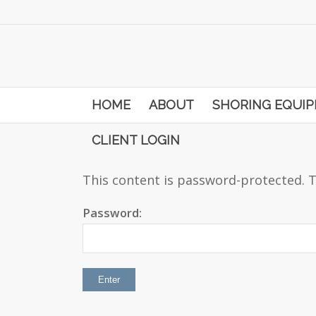
HOME
ABOUT
SHORING EQUI
CLIENT LOGIN
This content is password-protected. T
Password: