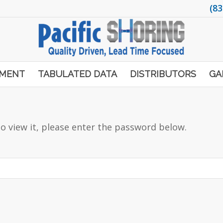
(83
PMENT
TABULATED DATA
DISTRIBUTORS
GA
o view it, please enter the password below.