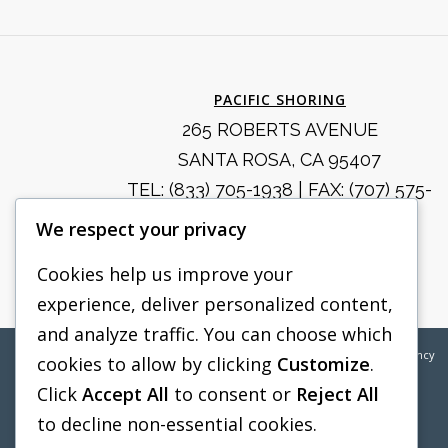
PACIFIC SHORING
265 ROBERTS AVENUE
SANTA ROSA, CA 95407
TEL:
(833) 705-1938
| FAX: (707) 575-
8914
We respect your privacy
SALES@PACIFICSHORING.COM
Cookies help us improve your
experience, deliver personalized content,
and analyze traffic. You can choose which
©2026
Pacific Shoring | Web Design by
Boylan Point Agency
cookies to allow by clicking
Customize
.
Click
Accept All
to consent or
Reject All
to decline non-essential cookies.