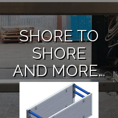
SHORE TO
SHORE
AND MORE…