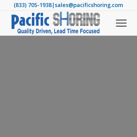
(833) 705-1938
|
sales@pacificshoring.com