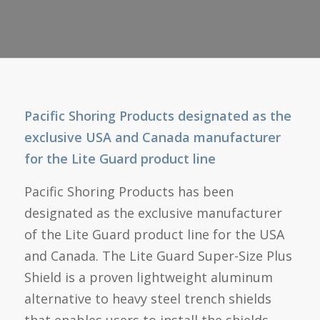
Pacific Shoring Products designated as the
exclusive USA and Canada manufacturer
for the Lite Guard product line
Pacific Shoring Products has been
designated as the exclusive manufacturer
of the Lite Guard product line for the USA
and Canada. The Lite Guard Super-Size Plus
Shield is a proven lightweight aluminum
alternative to heavy steel trench shields
that enables users to install the shields