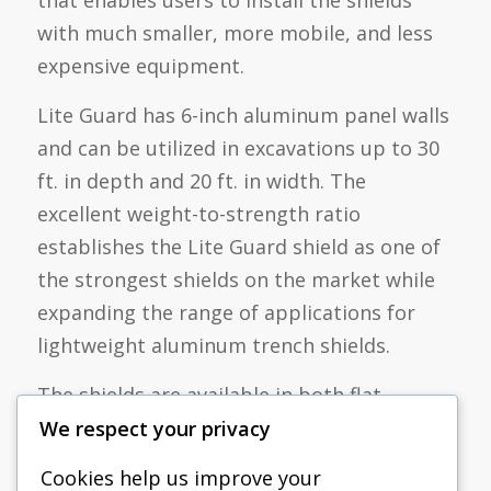
with much smaller, more mobile, and less
expensive equipment.
Lite Guard has 6-inch aluminum panel walls
and can be utilized in excavations up to 30
ft. in depth and 20 ft. in width. The
excellent weight-to-strength ratio
establishes the Lite Guard shield as one of
the strongest shields on the market while
expanding the range of applications for
lightweight aluminum trench shields.
The shields are available in both flat
bottom and knife edge configurations with
We respect your privacy
multiple spreader options to suit any job
Cookies help us improve your