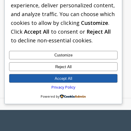
site condition. Lite Guard features include:
experience, deliver personalized content,
and analyze traffic. You can choose which
Lightweight Aluminum Alloy
cookies to allow by clicking
Customize
.
Construction
Click
Accept All
to consent or
Reject All
6-inch Aluminum Panel Walls
to decline non-essential cookies.
60-inch Vertical Clearance
Flat Bottom or Knife Edge Configuration
Customize
8-inch and 5-inch Sch. Steel Pipe
Reject All
Spreader
Accept All
Privacy Policy
Powered by
PACIFIC SHORING
265 ROBERTS AVENUE