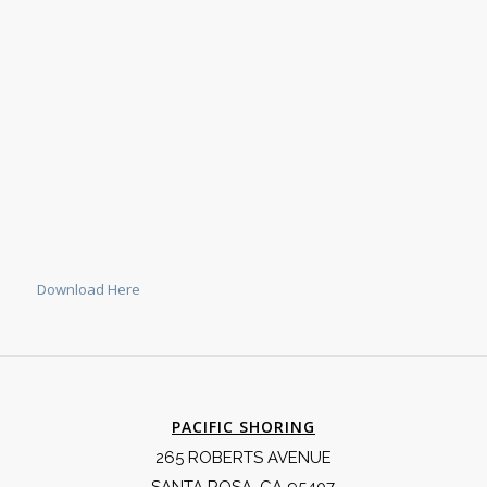
Download Here
PACIFIC SHORING
265 ROBERTS AVENUE
SANTA ROSA, CA 95407