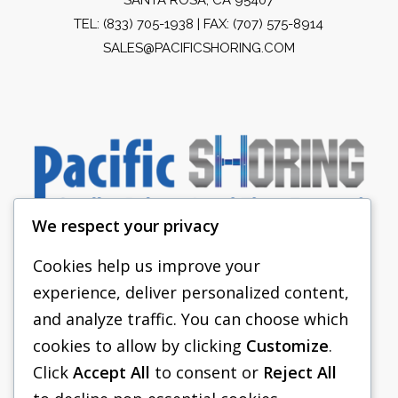
TEL:
(833) 705-1938
| FAX: (707) 575-8914
SALES@PACIFICSHORING.COM
We respect your privacy
Cookies help us improve your
experience, deliver personalized content,
PACIFIC SHORING
and analyze traffic. You can choose which
SHORING EQUIPMENT
cookies to allow by clicking
Customize
.
Click
Accept All
to consent or
Reject All
FAQS