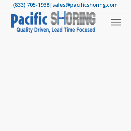
(833) 705-1938
|
sales@pacificshoring.com