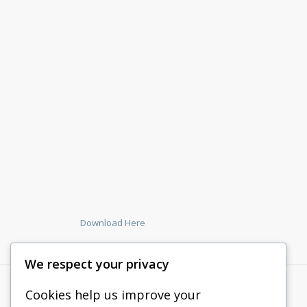
Download Here
We respect your privacy
Cookies help us improve your