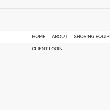
HOME
ABOUT
SHORING EQUI
CLIENT LOGIN