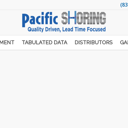
(83
PMENT
TABULATED DATA
DISTRIBUTORS
GA