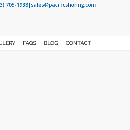
3) 705-1938
|
sales@pacificshoring.com
LLERY
FAQS
BLOG
CONTACT