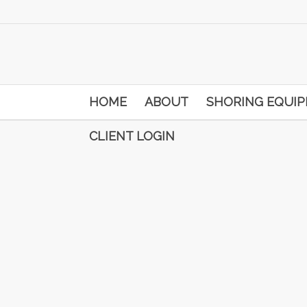
HOME
ABOUT
SHORING EQUI
CLIENT LOGIN