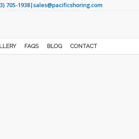
3) 705-1938
|
sales@pacificshoring.com
LLERY
FAQS
BLOG
CONTACT