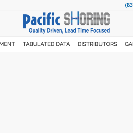
(83
PMENT
TABULATED DATA
DISTRIBUTORS
GA