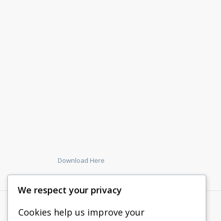
Download Here
We respect your privacy
Cookies help us improve your