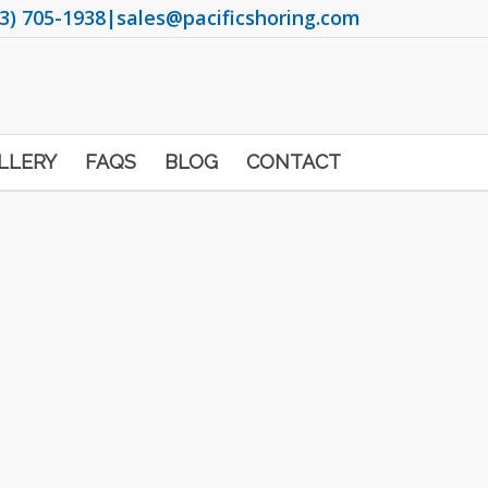
3) 705-1938
|
sales@pacificshoring.com
LLERY
FAQS
BLOG
CONTACT