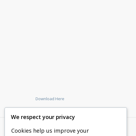
Download Here
We respect your privacy
Cookies help us improve your