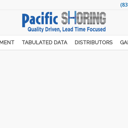
(83
PMENT
TABULATED DATA
DISTRIBUTORS
GA