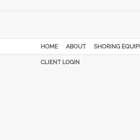
HOME
ABOUT
SHORING EQUI
CLIENT LOGIN