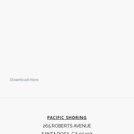
Download Here
PACIFIC SHORING
265 ROBERTS AVENUE
SANTA ROSA, CA 95407