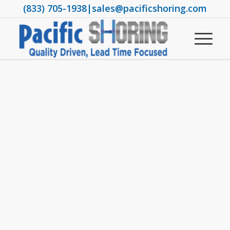
(833) 705-1938
|
sales@pacificshoring.com