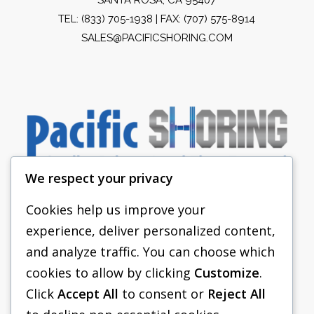
TEL:
(833) 705-1938
| FAX: (707) 575-8914
SALES@PACIFICSHORING.COM
We respect your privacy
Cookies help us improve your
experience, deliver personalized content,
PACIFIC SHORING
and analyze traffic. You can choose which
SHORING EQUIPMENT
cookies to allow by clicking
Customize
.
Click
Accept All
to consent or
Reject All
FAQS