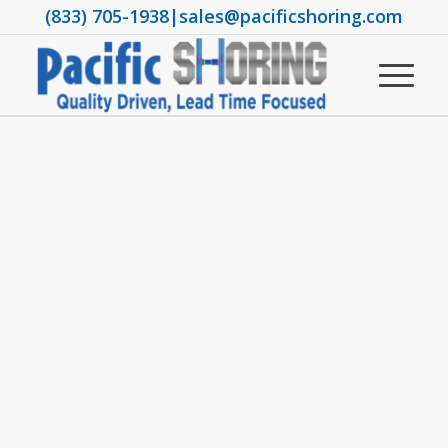
(833) 705-1938
|
sales@pacificshoring.com