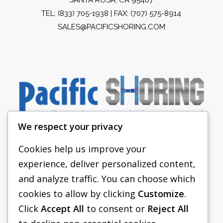
TEL:
(833) 705-1938
| FAX: (707) 575-8914
SALES@PACIFICSHORING.COM
We respect your privacy
Cookies help us improve your
experience, deliver personalized content,
PACIFIC SHORING
and analyze traffic. You can choose which
SHORING EQUIPMENT
cookies to allow by clicking
Customize
.
Click
Accept All
to consent or
Reject All
FAQS