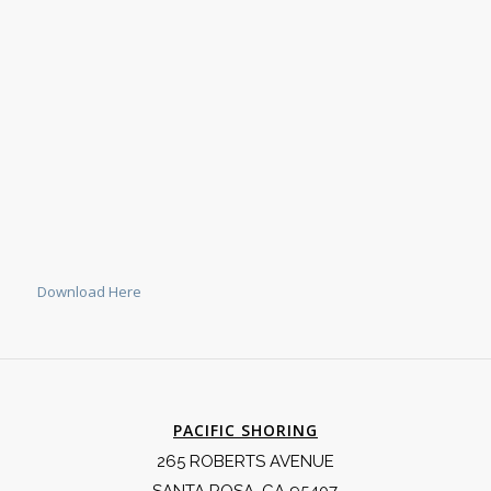
Download Here
PACIFIC SHORING
265 ROBERTS AVENUE
SANTA ROSA, CA 95407