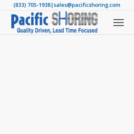
(833) 705-1938
|
sales@pacificshoring.com