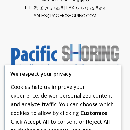
TEL:
(833) 705-1938
| FAX: (707) 575-8914
SALES@PACIFICSHORING.COM
We respect your privacy
Cookies help us improve your
experience, deliver personalized content,
PACIFIC SHORING
and analyze traffic. You can choose which
SHORING EQUIPMENT
cookies to allow by clicking
Customize
.
Click
Accept All
to consent or
Reject All
FAQS