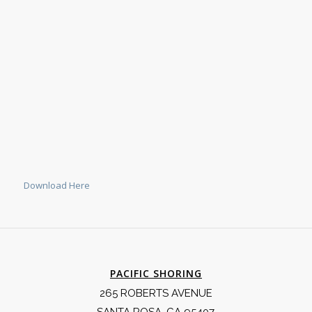
Download Here
PACIFIC SHORING
265 ROBERTS AVENUE
SANTA ROSA, CA 95407