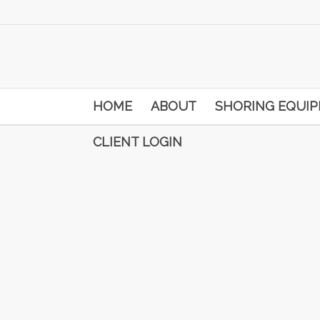
HOME
ABOUT
SHORING EQUI
CLIENT LOGIN