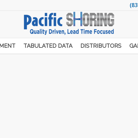
(83
PMENT
TABULATED DATA
DISTRIBUTORS
GA