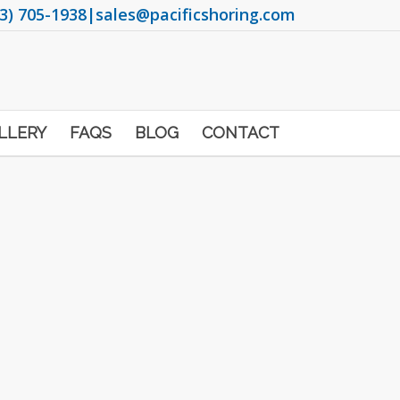
3) 705-1938
|
sales@pacificshoring.com
LLERY
FAQS
BLOG
CONTACT