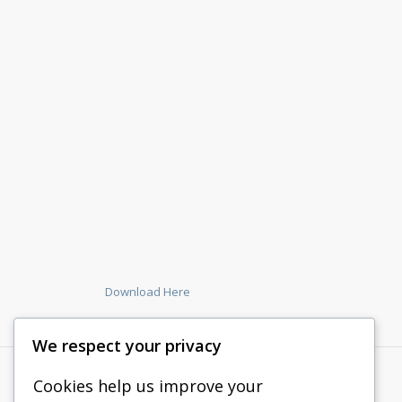
Download Here
We respect your privacy
Cookies help us improve your