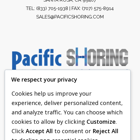
TEL:
(833) 705-1938
| FAX: (707) 575-8914
SALES@PACIFICSHORING.COM
We respect your privacy
Cookies help us improve your
experience, deliver personalized content,
PACIFIC SHORING
and analyze traffic. You can choose which
SHORING EQUIPMENT
cookies to allow by clicking
Customize
.
Click
Accept All
to consent or
Reject All
FAQS