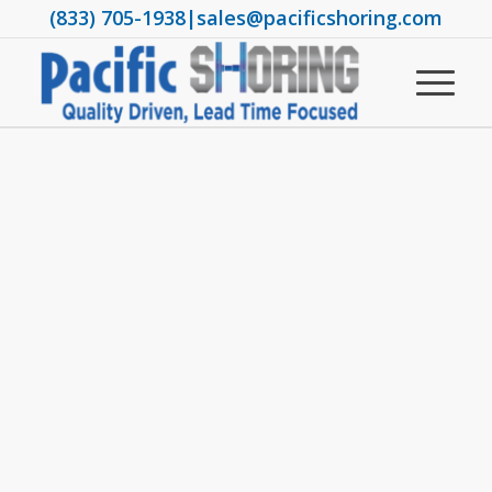
(833) 705-1938
|
sales@pacificshoring.com