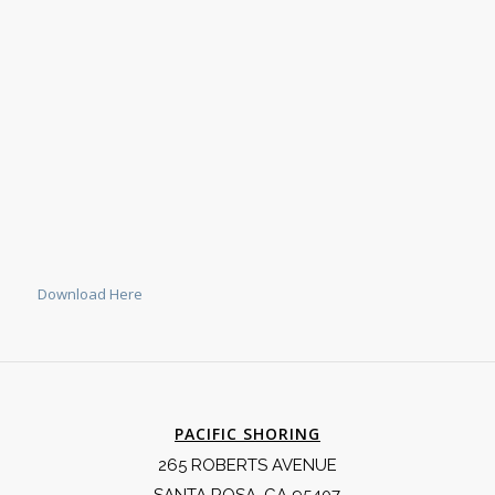
Download Here
PACIFIC SHORING
265 ROBERTS AVENUE
SANTA ROSA, CA 95407