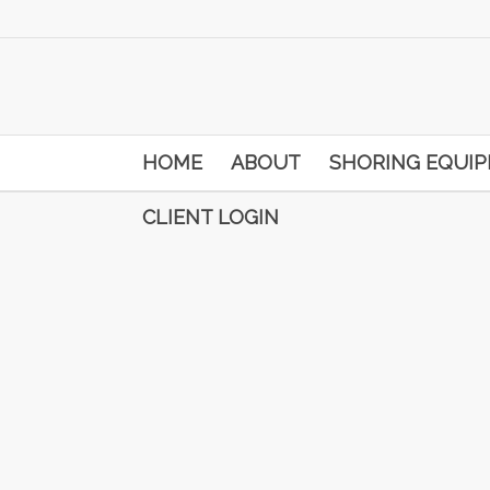
HOME
ABOUT
SHORING EQUI
CLIENT LOGIN