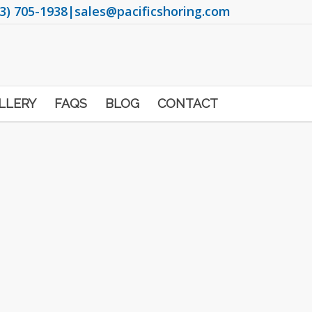
3) 705-1938
|
sales@pacificshoring.com
LLERY
FAQS
BLOG
CONTACT