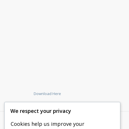
Download Here
We respect your privacy
Cookies help us improve your