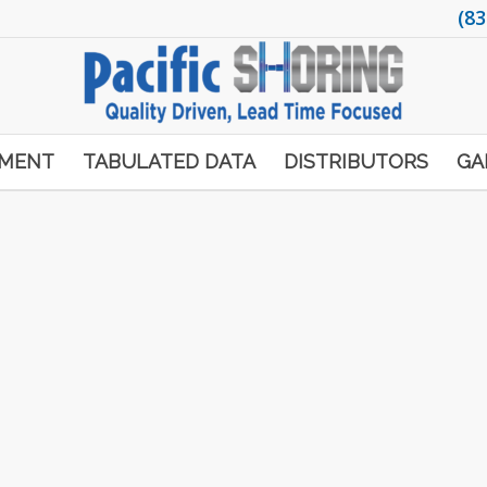
(83
PMENT
TABULATED DATA
DISTRIBUTORS
GA