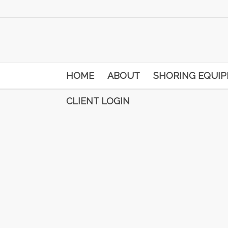
HOME
ABOUT
SHORING EQUI
CLIENT LOGIN