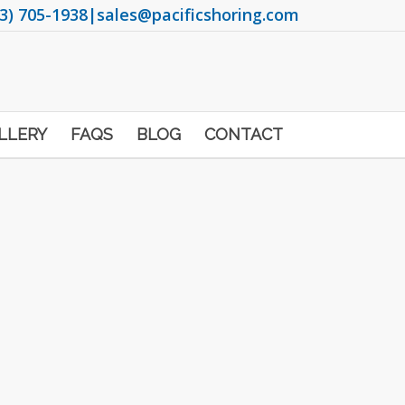
3) 705-1938
|
sales@pacificshoring.com
LLERY
FAQS
BLOG
CONTACT