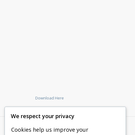
Download Here
We respect your privacy
Cookies help us improve your