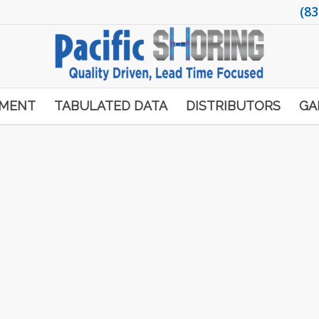
(83
PMENT
TABULATED DATA
DISTRIBUTORS
GA