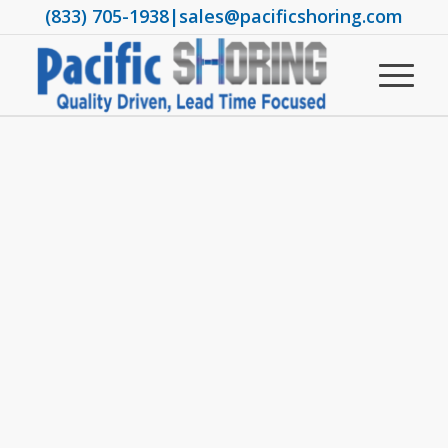
(833) 705-1938
|
sales@pacificshoring.com