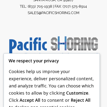
TEL:
(833) 705-1938
| FAX: (707) 575-8914
SALES@PACIFICSHORING.COM
We respect your privacy
Cookies help us improve your
experience, deliver personalized content,
PACIFIC SHORING
and analyze traffic. You can choose which
SHORING EQUIPMENT
cookies to allow by clicking
Customize
.
Click
Accept All
to consent or
Reject All
FAQS