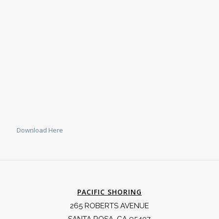
Download Here
PACIFIC SHORING
265 ROBERTS AVENUE
SANTA ROSA, CA 95407