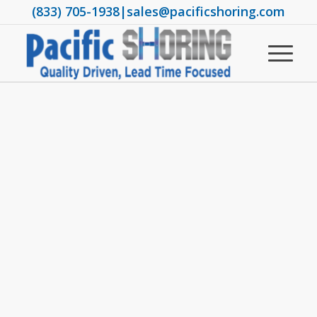
(833) 705-1938
|
sales@pacificshoring.com