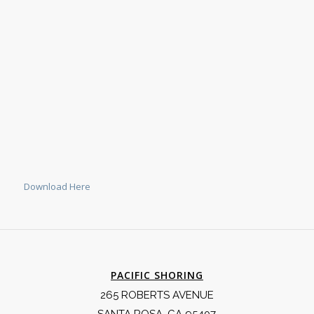
Download Here
PACIFIC SHORING
265 ROBERTS AVENUE
SANTA ROSA, CA 95407