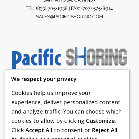
TEL:
(833) 705-1938
| FAX: (707) 575-8914
SALES@PACIFICSHORING.COM
We respect your privacy
Cookies help us improve your
experience, deliver personalized content,
PACIFIC SHORING
and analyze traffic. You can choose which
SHORING EQUIPMENT
cookies to allow by clicking
Customize
.
Click
Accept All
to consent or
Reject All
FAQS