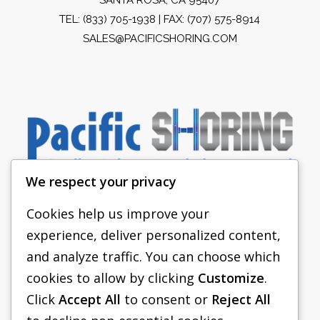
TEL:
(833) 705-1938
| FAX: (707) 575-8914
SALES@PACIFICSHORING.COM
We respect your privacy
Cookies help us improve your
experience, deliver personalized content,
PACIFIC SHORING
and analyze traffic. You can choose which
SHORING EQUIPMENT
cookies to allow by clicking
Customize
.
Click
Accept All
to consent or
Reject All
FAQS