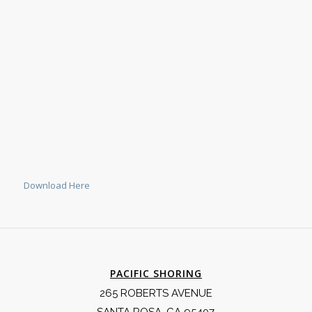
Download Here
PACIFIC SHORING
265 ROBERTS AVENUE
SANTA ROSA, CA 95407