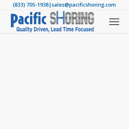
(833) 705-1938
|
sales@pacificshoring.com