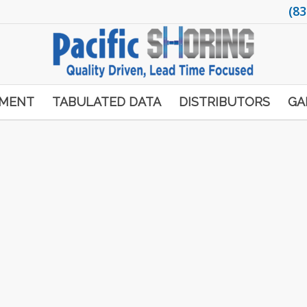
(83
PMENT
TABULATED DATA
DISTRIBUTORS
GA