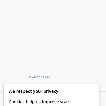
Download Here
We respect your privacy
Cookies help us improve your