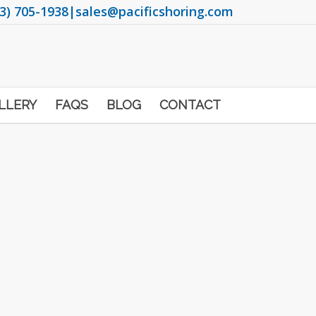
3) 705-1938
|
sales@pacificshoring.com
LLERY
FAQS
BLOG
CONTACT