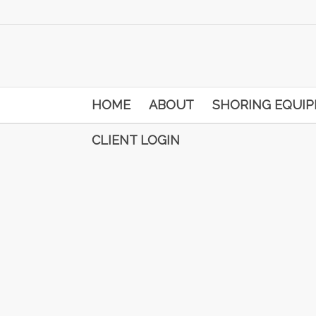
HOME
ABOUT
SHORING EQUI
CLIENT LOGIN