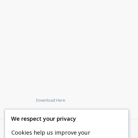
Download Here
We respect your privacy
Cookies help us improve your