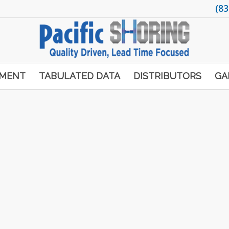
(83
PMENT
TABULATED DATA
DISTRIBUTORS
GA