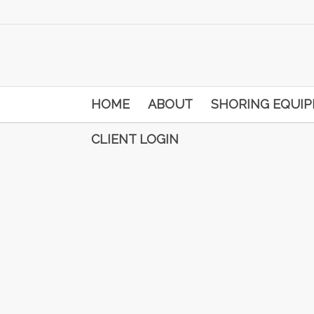
HOME
ABOUT
SHORING EQUI
CLIENT LOGIN