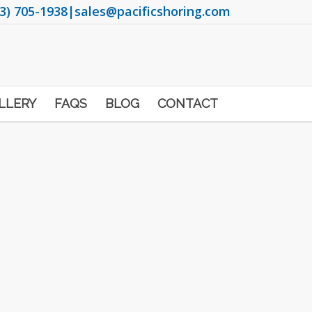
3) 705-1938
|
sales@pacificshoring.com
LLERY
FAQS
BLOG
CONTACT