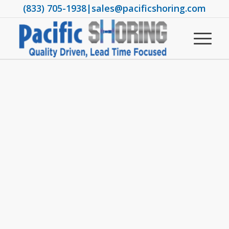
(833) 705-1938
|
sales@pacificshoring.com