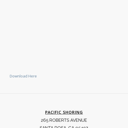
Download Here
PACIFIC SHORING
265 ROBERTS AVENUE
SANTA ROSA, CA 95407