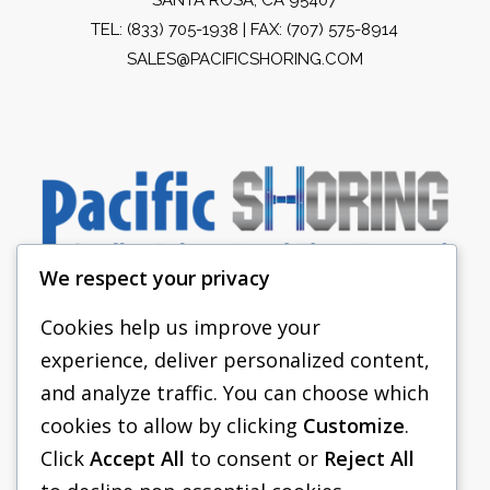
TEL:
(833) 705-1938
| FAX: (707) 575-8914
SALES@PACIFICSHORING.COM
We respect your privacy
Cookies help us improve your
experience, deliver personalized content,
PACIFIC SHORING
and analyze traffic. You can choose which
SHORING EQUIPMENT
cookies to allow by clicking
Customize
.
Click
Accept All
to consent or
Reject All
FAQS