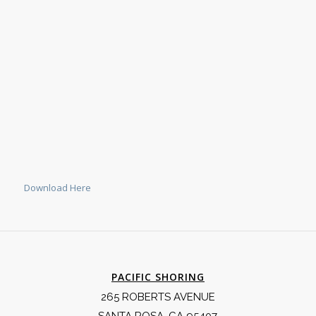
Download Here
PACIFIC SHORING
265 ROBERTS AVENUE
SANTA ROSA, CA 95407