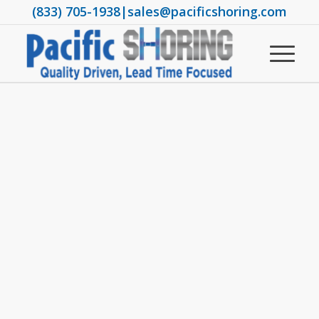
(833) 705-1938
|
sales@pacificshoring.com