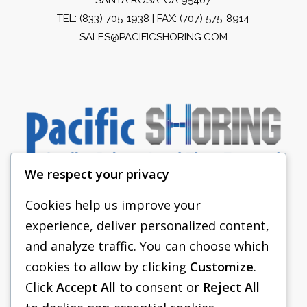
TEL:
(833) 705-1938
| FAX: (707) 575-8914
SALES@PACIFICSHORING.COM
We respect your privacy
Cookies help us improve your
experience, deliver personalized content,
PACIFIC SHORING
and analyze traffic. You can choose which
SHORING EQUIPMENT
cookies to allow by clicking
Customize
.
Click
Accept All
to consent or
Reject All
FAQS