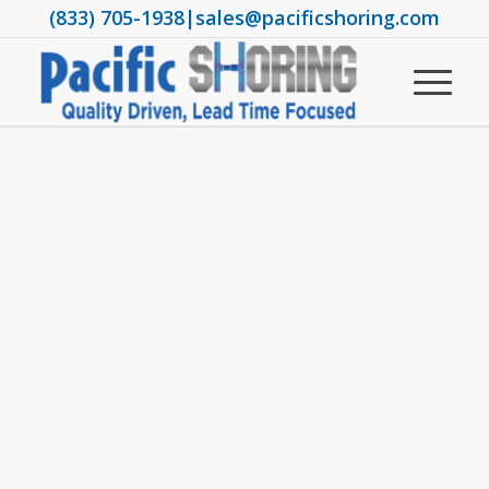
(833) 705-1938
|
sales@pacificshoring.com