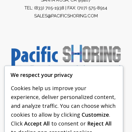
TEL:
(833) 705-1938
| FAX: (707) 575-8914
SALES@PACIFICSHORING.COM
We respect your privacy
Cookies help us improve your
experience, deliver personalized content,
PACIFIC SHORING
and analyze traffic. You can choose which
SHORING EQUIPMENT
cookies to allow by clicking
Customize
.
Click
Accept All
to consent or
Reject All
FAQS