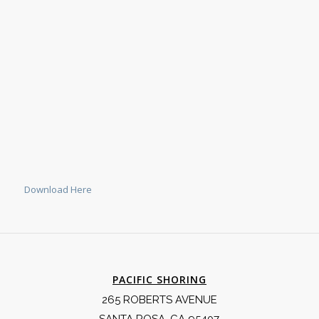
Download Here
PACIFIC SHORING
265 ROBERTS AVENUE
SANTA ROSA, CA 95407