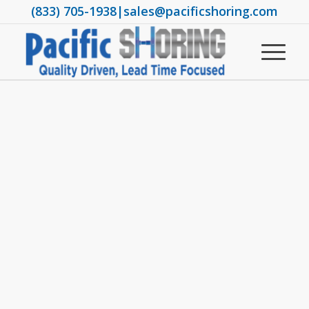
(833) 705-1938
|
sales@pacificshoring.com