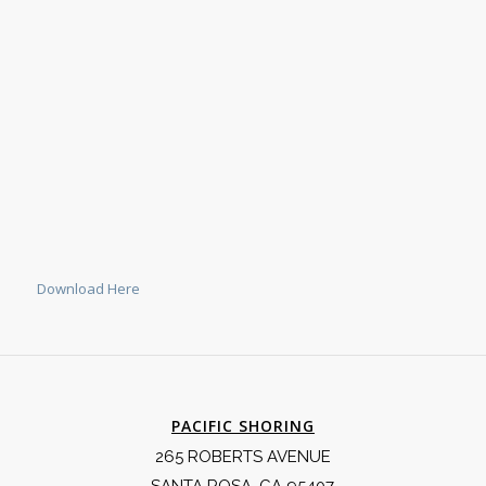
Download Here
PACIFIC SHORING
265 ROBERTS AVENUE
SANTA ROSA, CA 95407