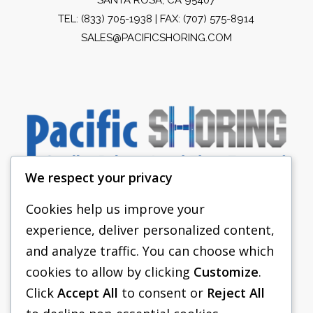
TEL:
(833) 705-1938
| FAX: (707) 575-8914
SALES@PACIFICSHORING.COM
We respect your privacy
Cookies help us improve your
experience, deliver personalized content,
PACIFIC SHORING
and analyze traffic. You can choose which
SHORING EQUIPMENT
cookies to allow by clicking
Customize
.
Click
Accept All
to consent or
Reject All
FAQS