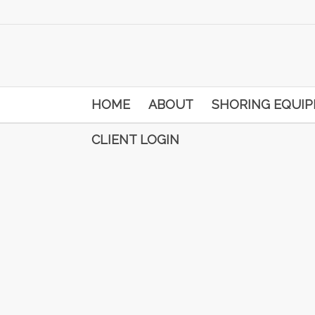
HOME
ABOUT
SHORING EQUI
CLIENT LOGIN