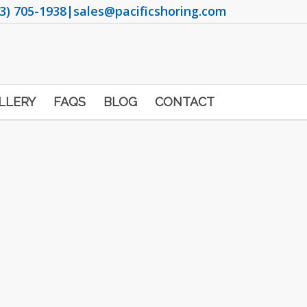
3) 705-1938
|
sales@pacificshoring.com
LLERY
FAQS
BLOG
CONTACT