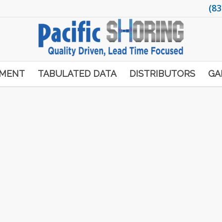
(83
PMENT
TABULATED DATA
DISTRIBUTORS
GA