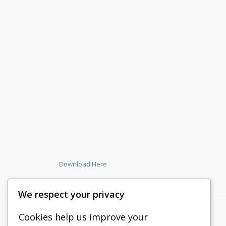
Download Here
We respect your privacy
Cookies help us improve your