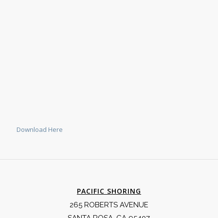
Download Here
PACIFIC SHORING
265 ROBERTS AVENUE
SANTA ROSA, CA 95407