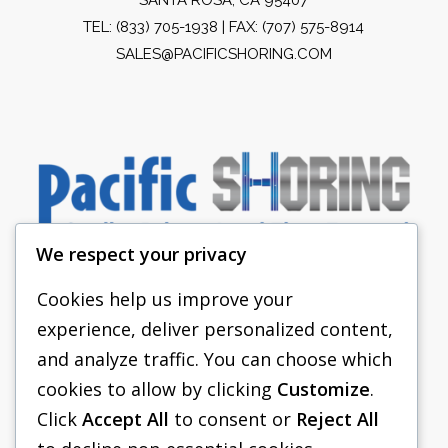
TEL:
(833) 705-1938
| FAX: (707) 575-8914
SALES@PACIFICSHORING.COM
We respect your privacy
Cookies help us improve your
experience, deliver personalized content,
PACIFIC SHORING
and analyze traffic. You can choose which
SHORING EQUIPMENT
cookies to allow by clicking
Customize
.
Click
Accept All
to consent or
Reject All
FAQS