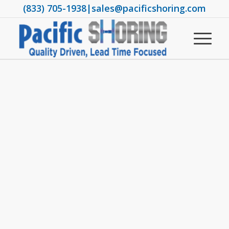
(833) 705-1938
|
sales@pacificshoring.com