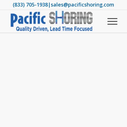
(833) 705-1938
|
sales@pacificshoring.com