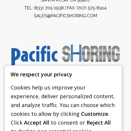
TEL:
(833) 705-1938
| FAX: (707) 575-8914
SALES@PACIFICSHORING.COM
We respect your privacy
Cookies help us improve your
experience, deliver personalized content,
PACIFIC SHORING
and analyze traffic. You can choose which
SHORING EQUIPMENT
cookies to allow by clicking
Customize
.
Click
Accept All
to consent or
Reject All
FAQS