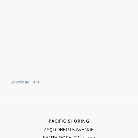
Download Here
PACIFIC SHORING
265 ROBERTS AVENUE
SANTA ROSA, CA 95407