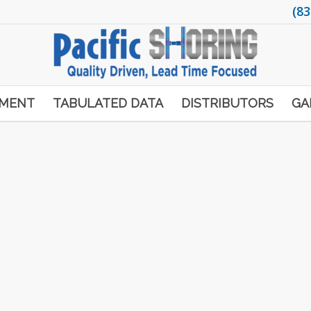
(83
PMENT
TABULATED DATA
DISTRIBUTORS
GA