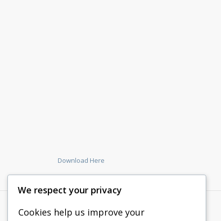
Download Here
We respect your privacy
Cookies help us improve your