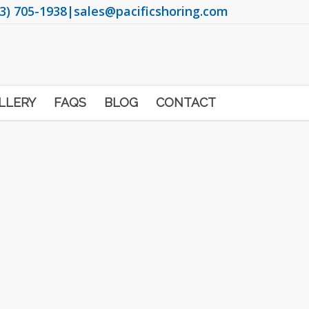
3) 705-1938
|
sales@pacificshoring.com
LLERY
FAQS
BLOG
CONTACT