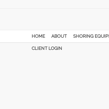
HOME
ABOUT
SHORING EQUI
CLIENT LOGIN