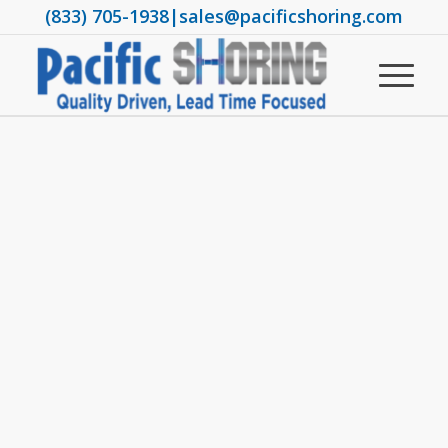
(833) 705-1938
|
sales@pacificshoring.com