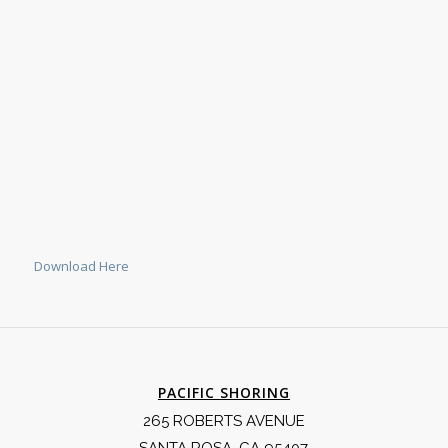
Download Here
PACIFIC SHORING
265 ROBERTS AVENUE
SANTA ROSA, CA 95407