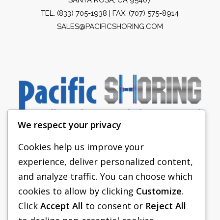
TEL:
(833) 705-1938
| FAX: (707) 575-8914
SALES@PACIFICSHORING.COM
We respect your privacy
Cookies help us improve your
experience, deliver personalized content,
PACIFIC SHORING
and analyze traffic. You can choose which
SHORING EQUIPMENT
cookies to allow by clicking
Customize
.
Click
Accept All
to consent or
Reject All
FAQS