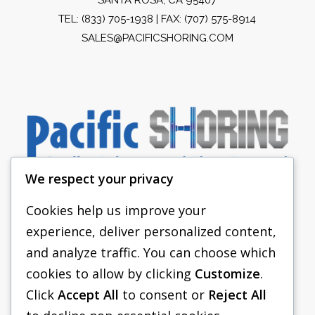
TEL:
(833) 705-1938
| FAX: (707) 575-8914
SALES@PACIFICSHORING.COM
We respect your privacy
Cookies help us improve your
experience, deliver personalized content,
PACIFIC SHORING
and analyze traffic. You can choose which
SHORING EQUIPMENT
cookies to allow by clicking
Customize
.
Click
Accept All
to consent or
Reject All
FAQS