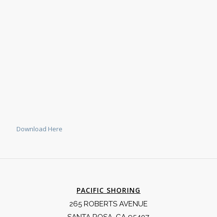
Download Here
PACIFIC SHORING
265 ROBERTS AVENUE
SANTA ROSA, CA 95407