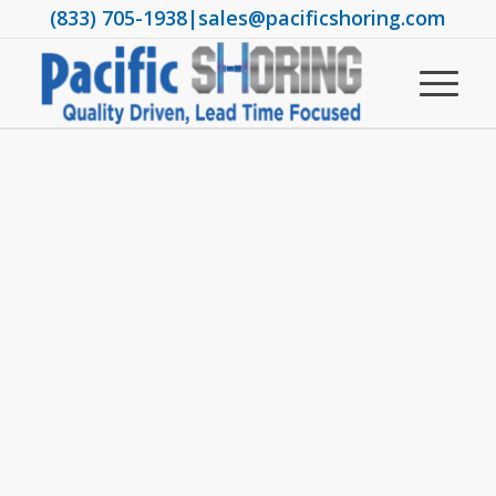
(833) 705-1938
|
sales@pacificshoring.com