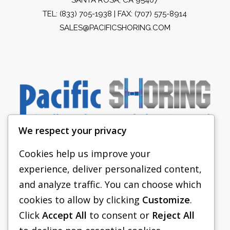
TEL:
(833) 705-1938
| FAX: (707) 575-8914
SALES@PACIFICSHORING.COM
We respect your privacy
Cookies help us improve your
experience, deliver personalized content,
PACIFIC SHORING
and analyze traffic. You can choose which
SHORING EQUIPMENT
cookies to allow by clicking
Customize
.
Click
Accept All
to consent or
Reject All
FAQS