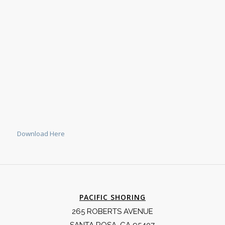
Download Here
PACIFIC SHORING
265 ROBERTS AVENUE
SANTA ROSA, CA 95407