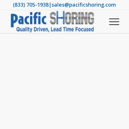
(833) 705-1938
|
sales@pacificshoring.com