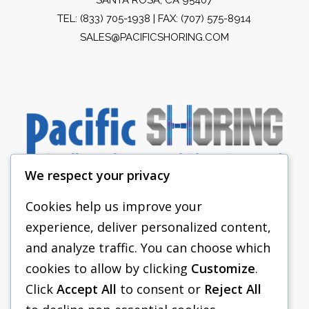
TEL:
(833) 705-1938
| FAX: (707) 575-8914
SALES@PACIFICSHORING.COM
We respect your privacy
Cookies help us improve your
experience, deliver personalized content,
PACIFIC SHORING
and analyze traffic. You can choose which
SHORING EQUIPMENT
cookies to allow by clicking
Customize
.
Click
Accept All
to consent or
Reject All
FAQS