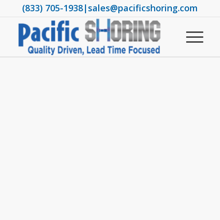
(833) 705-1938
|
sales@pacificshoring.com