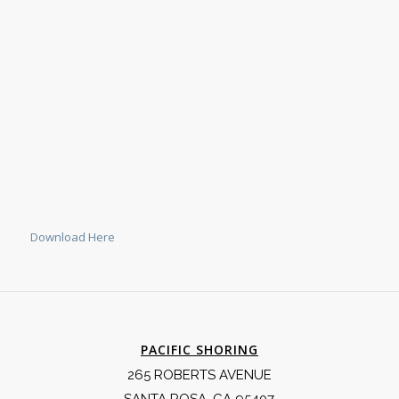
Download Here
PACIFIC SHORING
265 ROBERTS AVENUE
SANTA ROSA, CA 95407