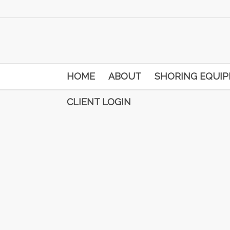
HOME
ABOUT
SHORING EQUI
CLIENT LOGIN