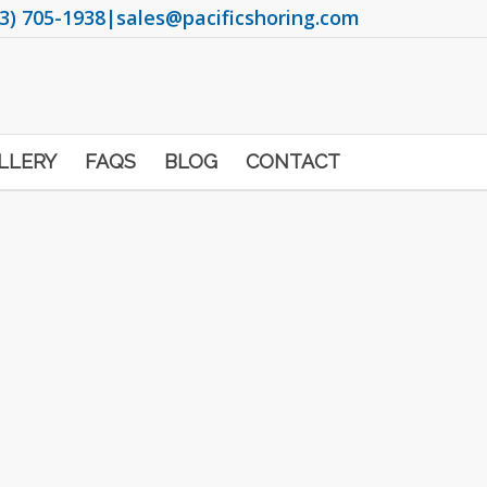
3) 705-1938
|
sales@pacificshoring.com
LLERY
FAQS
BLOG
CONTACT