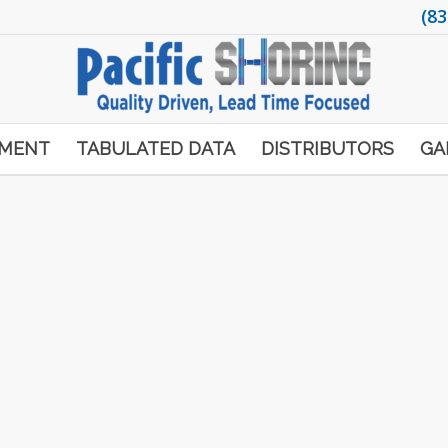
(83
PMENT
TABULATED DATA
DISTRIBUTORS
GA