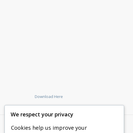
Download Here
We respect your privacy
Cookies help us improve your