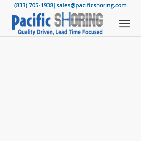
(833) 705-1938
|
sales@pacificshoring.com