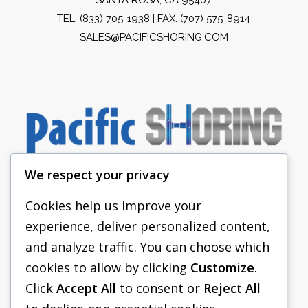
TEL:
(833) 705-1938
| FAX: (707) 575-8914
SALES@PACIFICSHORING.COM
We respect your privacy
Cookies help us improve your
experience, deliver personalized content,
PACIFIC SHORING
and analyze traffic. You can choose which
SHORING EQUIPMENT
cookies to allow by clicking
Customize
.
Click
Accept All
to consent or
Reject All
FAQS