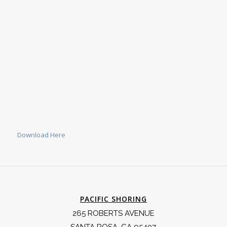
Download Here
PACIFIC SHORING
265 ROBERTS AVENUE
SANTA ROSA, CA 95407