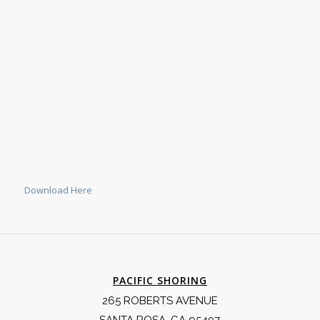
Download Here
PACIFIC SHORING
265 ROBERTS AVENUE
SANTA ROSA, CA 95407