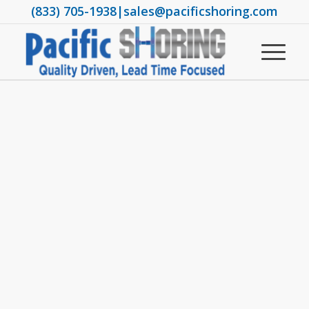
(833) 705-1938
|
sales@pacificshoring.com