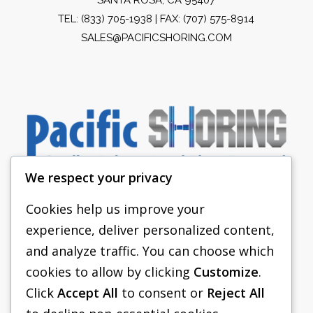
TEL:
(833) 705-1938
| FAX: (707) 575-8914
SALES@PACIFICSHORING.COM
We respect your privacy
Cookies help us improve your
experience, deliver personalized content,
PACIFIC SHORING
and analyze traffic. You can choose which
SHORING EQUIPMENT
cookies to allow by clicking
Customize
.
Click
Accept All
to consent or
Reject All
FAQS