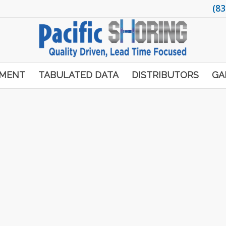
(83
PMENT
TABULATED DATA
DISTRIBUTORS
GA