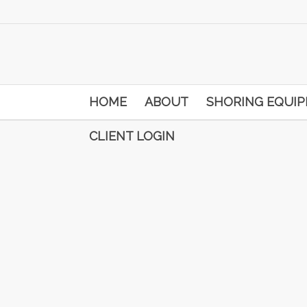
HOME
ABOUT
SHORING EQUI
CLIENT LOGIN