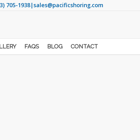
3) 705-1938
|
sales@pacificshoring.com
LLERY
FAQS
BLOG
CONTACT