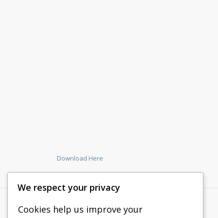
Download Here
We respect your privacy
Cookies help us improve your