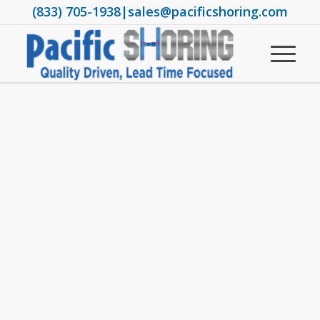
(833) 705-1938
|
sales@pacificshoring.com