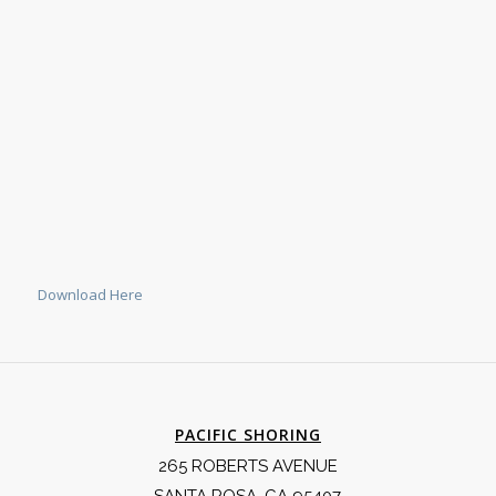
Download Here
PACIFIC SHORING
265 ROBERTS AVENUE
SANTA ROSA, CA 95407