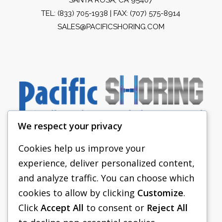
TEL:
(833) 705-1938
| FAX: (707) 575-8914
SALES@PACIFICSHORING.COM
We respect your privacy
Cookies help us improve your
experience, deliver personalized content,
PACIFIC SHORING
and analyze traffic. You can choose which
SHORING EQUIPMENT
cookies to allow by clicking
Customize
.
Click
Accept All
to consent or
Reject All
FAQS