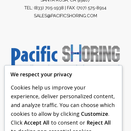
TEL:
(833) 705-1938
| FAX: (707) 575-8914
SALES@PACIFICSHORING.COM
We respect your privacy
Cookies help us improve your
experience, deliver personalized content,
PACIFIC SHORING
and analyze traffic. You can choose which
SHORING EQUIPMENT
cookies to allow by clicking
Customize
.
Click
Accept All
to consent or
Reject All
FAQS