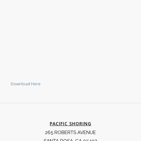
Download Here
PACIFIC SHORING
265 ROBERTS AVENUE
SANTA ROSA, CA 95407