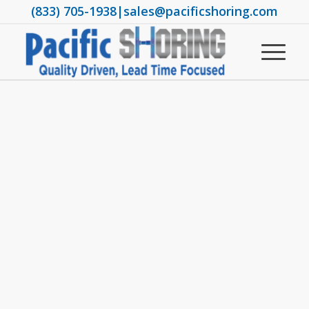
(833) 705-1938
|
sales@pacificshoring.com