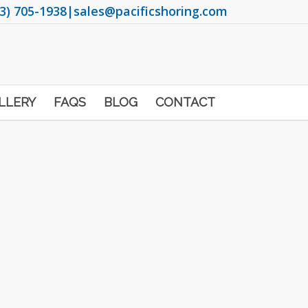
3) 705-1938
|
sales@pacificshoring.com
LLERY
FAQS
BLOG
CONTACT