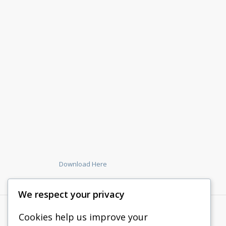
Download Here
We respect your privacy
Cookies help us improve your