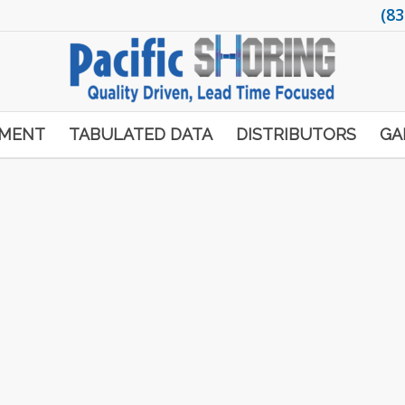
(83
PMENT
TABULATED DATA
DISTRIBUTORS
GA