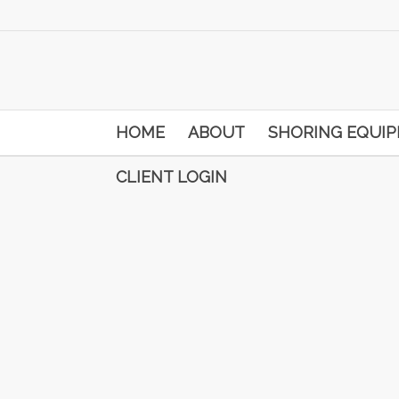
HOME
ABOUT
SHORING EQUI
CLIENT LOGIN