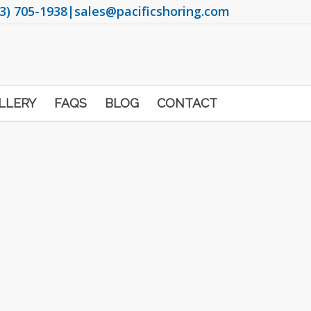
3) 705-1938
|
sales@pacificshoring.com
LLERY
FAQS
BLOG
CONTACT