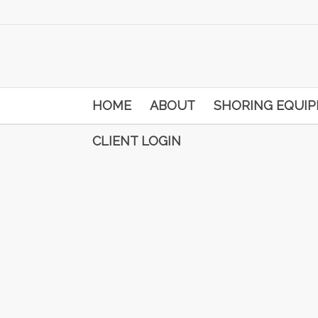
HOME
ABOUT
SHORING EQUI
CLIENT LOGIN