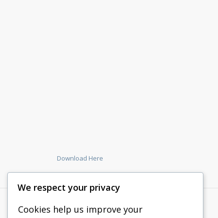
Download Here
We respect your privacy
Cookies help us improve your