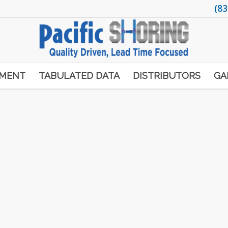
(83
PMENT
TABULATED DATA
DISTRIBUTORS
GA