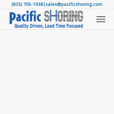
(833) 705-1938
|
sales@pacificshoring.com