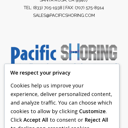
TEL:
(833) 705-1938
| FAX: (707) 575-8914
SALES@PACIFICSHORING.COM
We respect your privacy
Cookies help us improve your
experience, deliver personalized content,
PACIFIC SHORING
and analyze traffic. You can choose which
SHORING EQUIPMENT
cookies to allow by clicking
Customize
.
Click
Accept All
to consent or
Reject All
FAQS