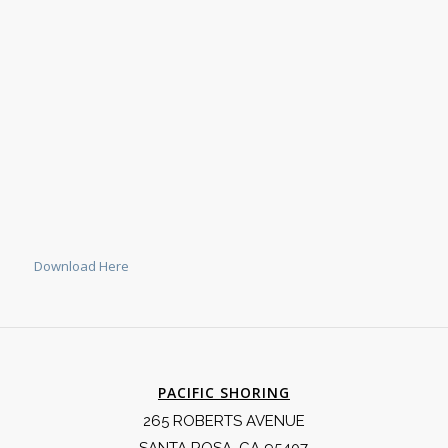
Download Here
PACIFIC SHORING
265 ROBERTS AVENUE
SANTA ROSA, CA 95407