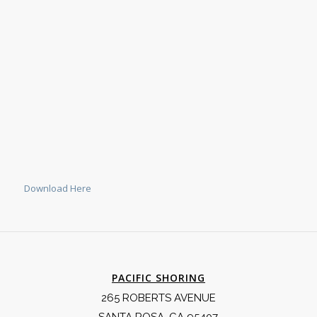
Download Here
PACIFIC SHORING
265 ROBERTS AVENUE
SANTA ROSA, CA 95407