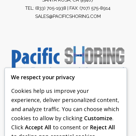
TEL:
(833) 705-1938
| FAX: (707) 575-8914
SALES@PACIFICSHORING.COM
We respect your privacy
Cookies help us improve your
experience, deliver personalized content,
PACIFIC SHORING
and analyze traffic. You can choose which
SHORING EQUIPMENT
cookies to allow by clicking
Customize
.
Click
Accept All
to consent or
Reject All
FAQS