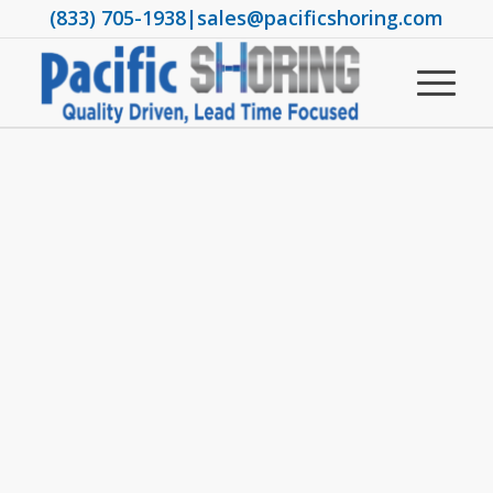
(833) 705-1938
|
sales@pacificshoring.com