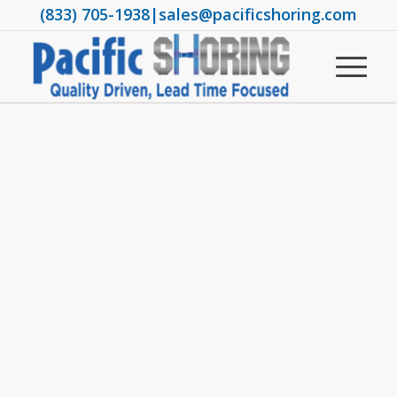
(833) 705-1938
|
sales@pacificshoring.com