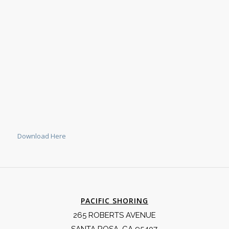
Download Here
PACIFIC SHORING
265 ROBERTS AVENUE
SANTA ROSA, CA 95407