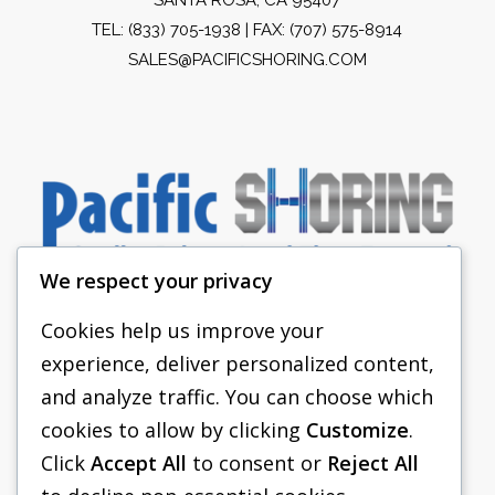
TEL:
(833) 705-1938
| FAX: (707) 575-8914
SALES@PACIFICSHORING.COM
We respect your privacy
Cookies help us improve your
experience, deliver personalized content,
PACIFIC SHORING
and analyze traffic. You can choose which
SHORING EQUIPMENT
cookies to allow by clicking
Customize
.
Click
Accept All
to consent or
Reject All
FAQS