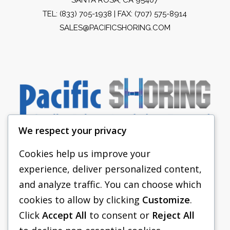
TEL:
(833) 705-1938
| FAX: (707) 575-8914
SALES@PACIFICSHORING.COM
We respect your privacy
Cookies help us improve your
experience, deliver personalized content,
PACIFIC SHORING
and analyze traffic. You can choose which
SHORING EQUIPMENT
cookies to allow by clicking
Customize
.
Click
Accept All
to consent or
Reject All
FAQS