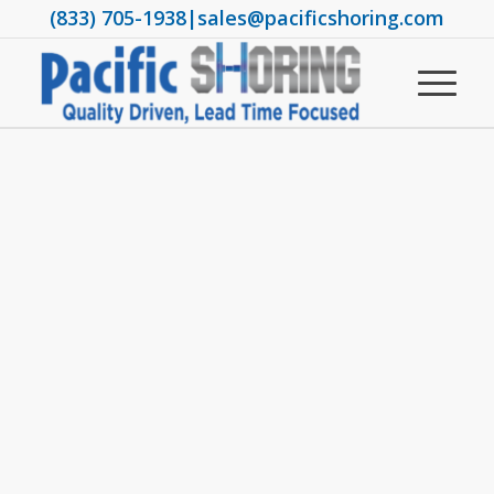
(833) 705-1938
|
sales@pacificshoring.com