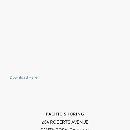
Download Here
PACIFIC SHORING
265 ROBERTS AVENUE
SANTA ROSA, CA 95407