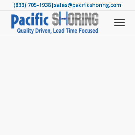
(833) 705-1938
|
sales@pacificshoring.com