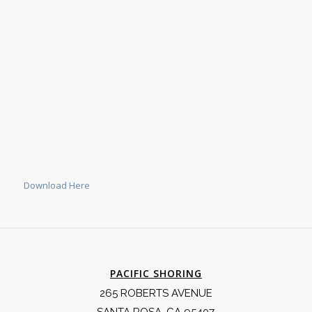
Download Here
PACIFIC SHORING
265 ROBERTS AVENUE
SANTA ROSA, CA 95407