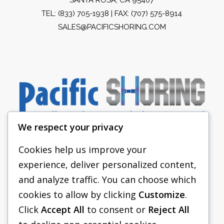
TEL:
(833) 705-1938
| FAX: (707) 575-8914
SALES@PACIFICSHORING.COM
We respect your privacy
Cookies help us improve your
experience, deliver personalized content,
PACIFIC SHORING
and analyze traffic. You can choose which
SHORING EQUIPMENT
cookies to allow by clicking
Customize
.
Click
Accept All
to consent or
Reject All
FAQS