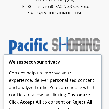
TEL:
(833) 705-1938
| FAX: (707) 575-8914
SALES@PACIFICSHORING.COM
We respect your privacy
Cookies help us improve your
experience, deliver personalized content,
PACIFIC SHORING
and analyze traffic. You can choose which
SHORING EQUIPMENT
cookies to allow by clicking
Customize
.
Click
Accept All
to consent or
Reject All
FAQS