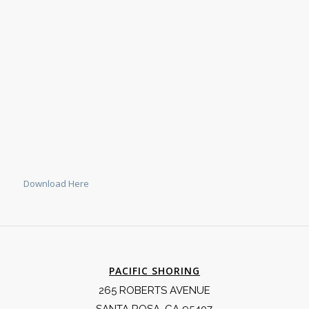
Download Here
PACIFIC SHORING
265 ROBERTS AVENUE
SANTA ROSA, CA 95407