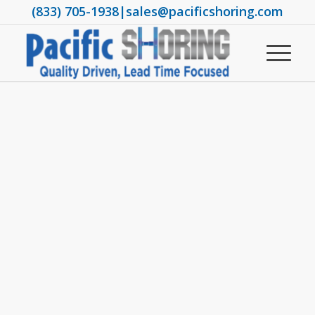
(833) 705-1938
|
sales@pacificshoring.com